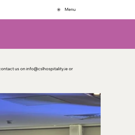
Menu
ontact us on info@cslhospitality.ie or