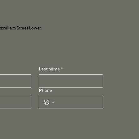
tzwilliam Street Lower
Last name
*
Phone