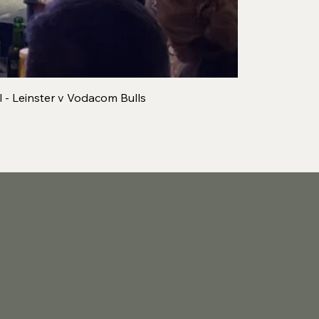
 - Leinster v Vodacom Bulls