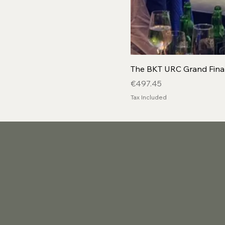
The BKT URC Grand Final
Price
€497.45
Tax Included