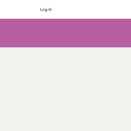
Log In