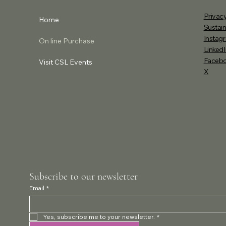
Privacy
Home
Sustain
Instag
On line Purchase
LinkedI
Faceb
Visit CSL Events
X
Subscribe to our newsletter
Email
*
Yes, subscribe me to your newsletter.
*