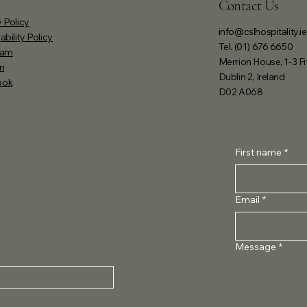
Contact Us
 Policy
info@cslhospitality.ie
ability Policy
Tel. (01) 676 6650
ram
Merrion House, 1-3 Fi
n
Dublin 2, Ireland
ook
D02 A068
First name
*
Email
*
Message
*