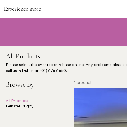
Experience more
All Products
Please select the event to purchase on line. Any problems please c
call us in Dublin on (01) 676 6650.
1 product
Browse by
All Products
Leinster Rugby